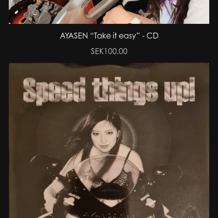
AYASEN “Take it easy” - CD
SEK100.00