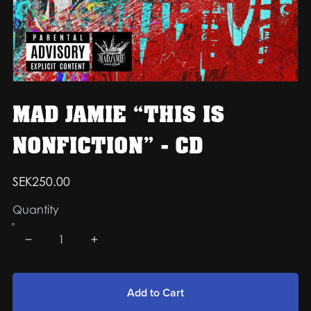
MAD JAMIE “THIS IS
NONFICTION” - CD
SEK250.00
Quantity
Add to Cart