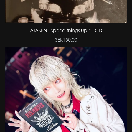
AYASEN “Speed things up!” - CD
SEK150.00