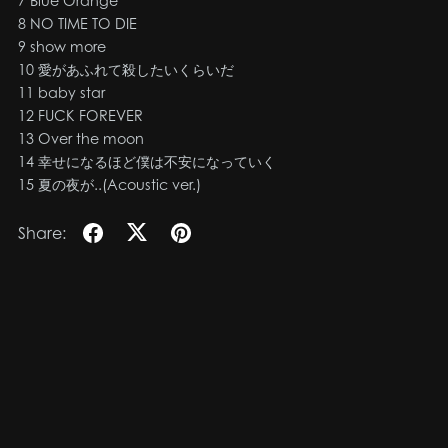
7 Blue Orange
8 NO TIME TO DIE
9 show more
10 愛があふれて殺したいくらいだ
11 baby star
12 FUCK FOREVER
13 Over the moon
14 幸せになるほど僕は不安になっていく
15 夏の夜が..(Acoustic ver.)
Share: