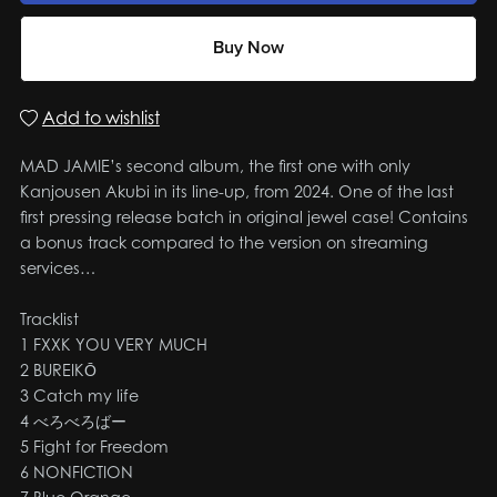
Buy Now
Add to wishlist
MAD JAMIE’s second album, the first one with only
Kanjousen Akubi in its line-up, from 2024. One of the last
first pressing release batch in original jewel case! Contains
a bonus track compared to the version on streaming
services…
Tracklist
1 FXXK YOU VERY MUCH
2 BUREIKŌ
3 Catch my life
4 べろべろばー
5 Fight for Freedom
6 NONFICTION