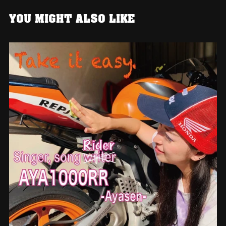
YOU MIGHT ALSO LIKE