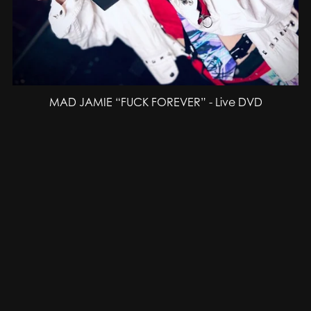
MAD JAMIE “FUCK FOREVER” - Live DVD
SEK300.00