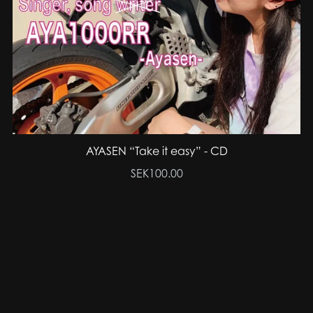
AYASEN “Take it easy” - CD
SEK100.00