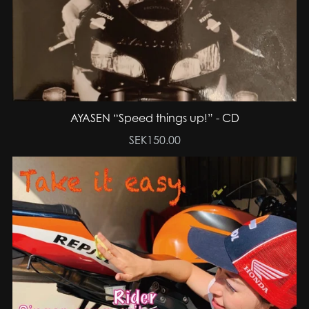
AYASEN “Speed things up!” - CD
SEK150.00