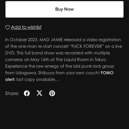
Buy Now
Add to wishlist
In October 2023, MAD JAMIE released a video registration
of the one-man re-start concert “FUCK FOREVER” on a live
DVD. This full band show was recorded with multiple
cameras on May 16th at The Liquid Room in Tokyo.
Experience the raw energy of the idol punk rock group
from Udagawa, Shibuya from your own couch!
FOMO
alert:
last copy available…
Share: