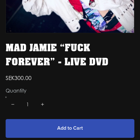
MAD JAMIE “FUCK
FOREVER” - LIVE DVD
SEK300.00
Quantity
Add to Cart