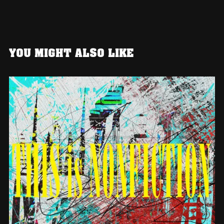
YOU MIGHT ALSO LIKE