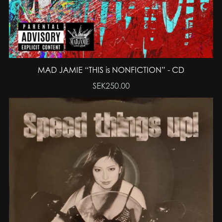
MAD JAMIE “THIS is NONFICTION” - CD
SEK250.00