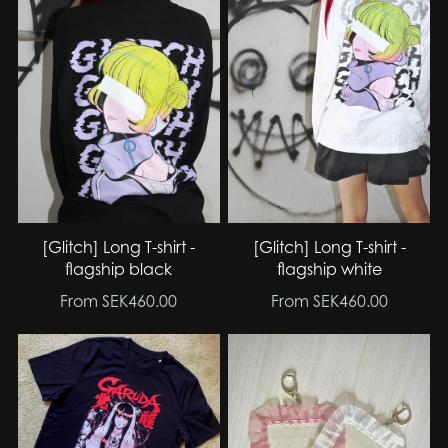
[Glitch] Long T-shirt -
[Glitch] Long T-shirt -
flagship black
flagship white
From SEK460.00
From SEK460.00