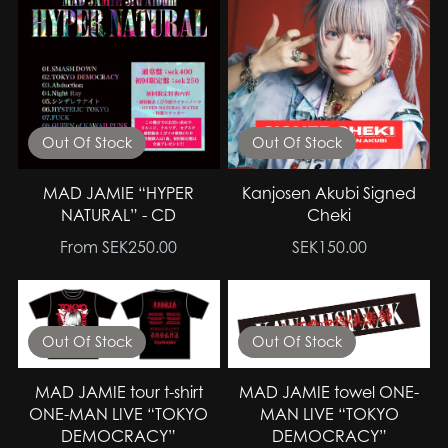
Out Of Stock
Out Of Stock
MAD JAMIE “HYPER
Kanjosen Akubi Signed
NATURAL” - CD
Cheki
From SEK250.00
SEK150.00
Out Of Stock
Out Of Stock
MAD JAMIE tour t-shirt
MAD JAMIE towel ONE-
ONE-MAN LIVE “TOKYO
MAN LIVE “TOKYO
DEMOCRACY”
DEMOCRACY”