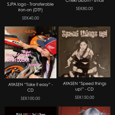
Cheki album - small
SJPA logo - Transferable
SEK80.00
iron-on (DTF)
SEK40.00
AYASEN “Speed things
AYASEN “Take it easy” -
up!” - CD
CD
SEK150.00
SEK100.00