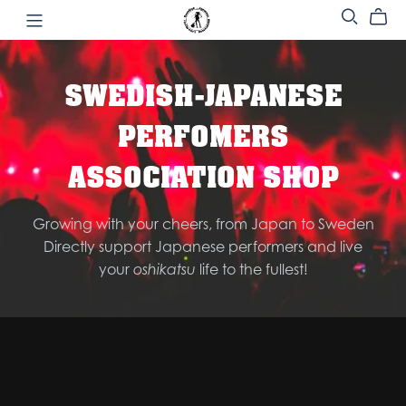
SWEDISH-JAPANESE
PERFOMERS
ASSOCIATION SHOP
Growing with your cheers, from Japan to Sweden
Directly support Japanese performers and live
your
oshikatsu
life to the fullest!