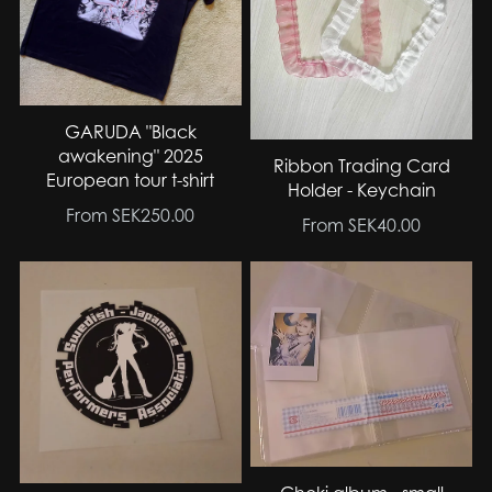
GARUDA "Black
awakening" 2025
Ribbon Trading Card
European tour t-shirt
Holder - Keychain
From SEK250.00
From SEK40.00