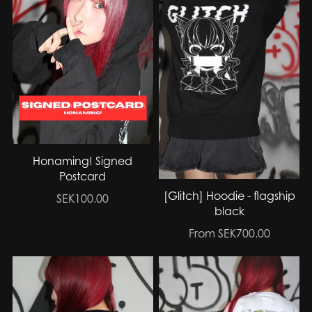
Honaming! Signed
Postcard
[Glitch] Hoodie - flagship
SEK100.00
black
From SEK700.00