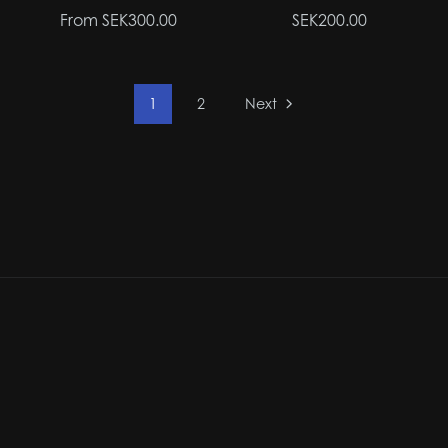
From SEK300.00
SEK200.00
1
2
Next