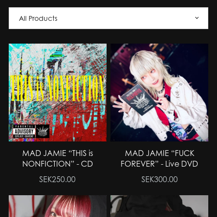
MAD JAMIE “THIS is
MAD JAMIE “FUCK
NONFICTION” - CD
FOREVER” - Live DVD
SEK250.00
SEK300.00